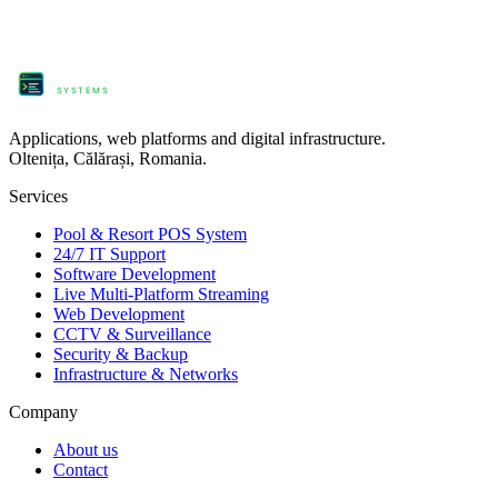
ProComm
SYSTEMS
Applications, web platforms and digital infrastructure.
Oltenița, Călărași, Romania.
Services
Pool & Resort POS System
24/7 IT Support
Software Development
Live Multi-Platform Streaming
Web Development
CCTV & Surveillance
Security & Backup
Infrastructure & Networks
Company
About us
Contact