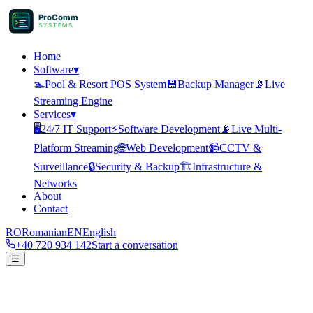
ProComm
SYSTEMS
Home
Software
▾
🏊
Pool & Resort POS System
💾
Backup Manager
📡
Live
Streaming Engine
Services
▾
🖥️
24/7 IT Support
⚡
Software Development
📡
Live Multi-
Platform Streaming
🌐
Web Development
📹
CCTV &
Surveillance
🔒
Security & Backup
🏗️
Infrastructure &
Networks
About
Contact
RO
Romanian
EN
English
+40 720 934 142
Start a conversation
☰