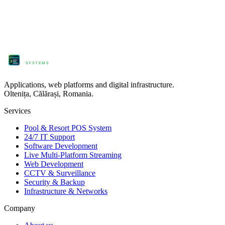
ProComm
SYSTEMS
Applications, web platforms and digital infrastructure.
Oltenița, Călărași, Romania.
Services
Pool & Resort POS System
24/7 IT Support
Software Development
Live Multi-Platform Streaming
Web Development
CCTV & Surveillance
Security & Backup
Infrastructure & Networks
Company