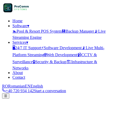
ProComm
SYSTEMS
Home
Software
▾
🏊
Pool & Resort POS System
💾
Backup Manager
📡
Live
Streaming Engine
Services
▾
🖥️
24/7 IT Support
⚡
Software Development
📡
Live Multi-
Platform Streaming
🌐
Web Development
📹
CCTV &
Surveillance
🔒
Security & Backup
🏗️
Infrastructure &
Networks
About
Contact
RO
Romanian
EN
English
+40 720 934 142
Start a conversation
☰