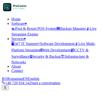
ProComm
SYSTEMS
Home
Software
▾
🏊
Pool & Resort POS System
💾
Backup Manager
📡
Live
Streaming Engine
Services
▾
🖥️
24/7 IT Support
⚡
Software Development
📡
Live Multi-
Platform Streaming
🌐
Web Development
📹
CCTV &
Surveillance
🔒
Security & Backup
🏗️
Infrastructure &
Networks
About
Contact
RO
Romanian
EN
English
+40 720 934 142
Start a conversation
☰