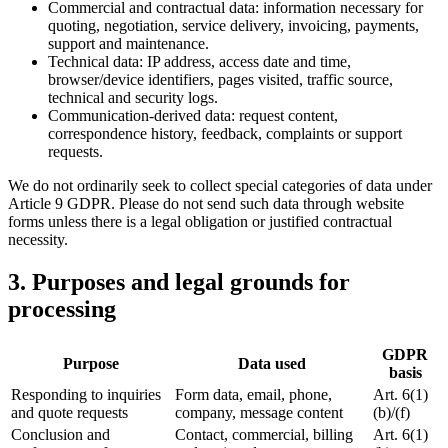
Commercial and contractual data: information necessary for
quoting, negotiation, service delivery, invoicing, payments,
support and maintenance.
Technical data: IP address, access date and time,
browser/device identifiers, pages visited, traffic source,
technical and security logs.
Communication-derived data: request content,
correspondence history, feedback, complaints or support
requests.
We do not ordinarily seek to collect special categories of data under
Article 9 GDPR. Please do not send such data through website
forms unless there is a legal obligation or justified contractual
necessity.
3. Purposes and legal grounds for
processing
GDPR
Purpose
Data used
basis
Responding to inquiries
Form data, email, phone,
Art. 6(1)
and quote requests
company, message content
(b)/(f)
Conclusion and
Contact, commercial, billing
Art. 6(1)