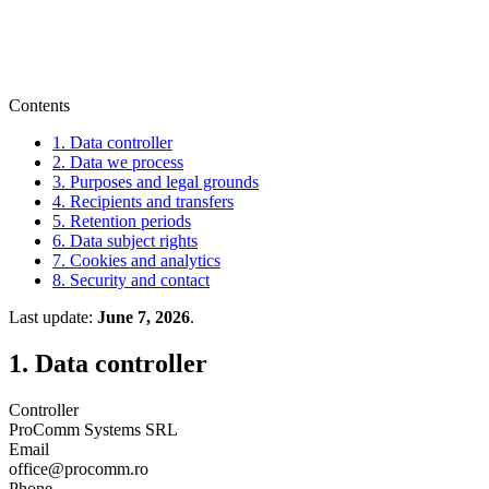
Contents
1. Data controller
2. Data we process
3. Purposes and legal grounds
4. Recipients and transfers
5. Retention periods
6. Data subject rights
7. Cookies and analytics
8. Security and contact
Last update
:
June 7, 2026
.
1. Data controller
Controller
ProComm Systems SRL
Email
office@procomm.ro
Phone