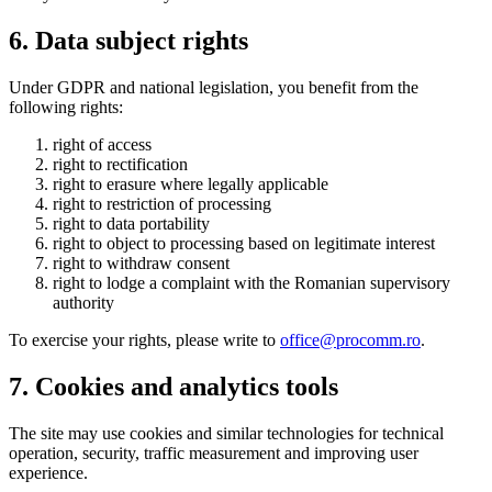
6. Data subject rights
Under GDPR and national legislation, you benefit from the
following rights:
right of access
right to rectification
right to erasure where legally applicable
right to restriction of processing
right to data portability
right to object to processing based on legitimate interest
right to withdraw consent
right to lodge a complaint with the Romanian supervisory
authority
To exercise your rights, please write to
office@procomm.ro
.
7. Cookies and analytics tools
The site may use cookies and similar technologies for technical
operation, security, traffic measurement and improving user
experience.