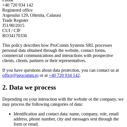
+40 720 934 142
Registered office
Argesului 129, Oltenita, Calarasi
Trade Register
J51/90/2015
CUI / CIF
RO34170336
This policy describes how ProComm Systems SRL processes
personal data obtained through the website, contact forms,
commercial communications and interactions with prospective
clients, clients, partners or their representatives.
If you have questions about data protection, you can contact us at
office@procomm.ro
or at
+40 720 934 142
.
2. Data we process
Depending on your interaction with the website or the company, we
may process the following categories of data:
Identification and contact data: name, company, role, email
address, phone number, city and messages sent through the
form or email.