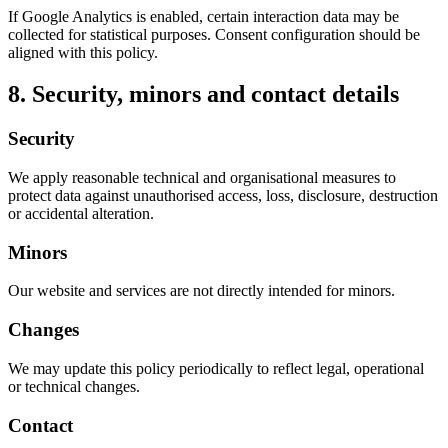
If Google Analytics is enabled, certain interaction data may be
collected for statistical purposes. Consent configuration should be
aligned with this policy.
8. Security, minors and contact details
Security
We apply reasonable technical and organisational measures to
protect data against unauthorised access, loss, disclosure, destruction
or accidental alteration.
Minors
Our website and services are not directly intended for minors.
Changes
We may update this policy periodically to reflect legal, operational
or technical changes.
Contact