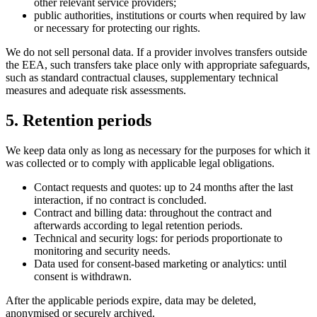
other relevant service providers;
public authorities, institutions or courts when required by law
or necessary for protecting our rights.
We do not sell personal data. If a provider involves transfers outside
the EEA, such transfers take place only with appropriate safeguards,
such as standard contractual clauses, supplementary technical
measures and adequate risk assessments.
5. Retention periods
We keep data only as long as necessary for the purposes for which it
was collected or to comply with applicable legal obligations.
Contact requests and quotes: up to 24 months after the last
interaction, if no contract is concluded.
Contract and billing data: throughout the contract and
afterwards according to legal retention periods.
Technical and security logs: for periods proportionate to
monitoring and security needs.
Data used for consent-based marketing or analytics: until
consent is withdrawn.
After the applicable periods expire, data may be deleted,
anonymised or securely archived.