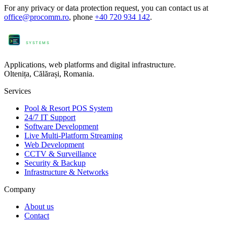
For any privacy or data protection request, you can contact us at
office@procomm.ro
, phone
+40 720 934 142
.
ProComm
SYSTEMS
Applications, web platforms and digital infrastructure.
Oltenița, Călărași, Romania.
Services
Pool & Resort POS System
24/7 IT Support
Software Development
Live Multi-Platform Streaming
Web Development
CCTV & Surveillance
Security & Backup
Infrastructure & Networks
Company
About us
Contact