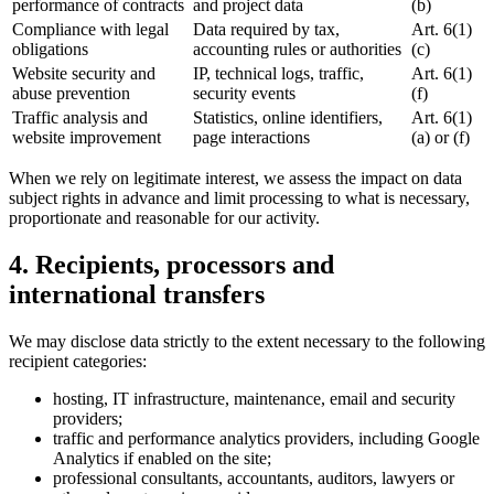
performance of contracts
and project data
(b)
Compliance with legal
Data required by tax,
Art. 6(1)
obligations
accounting rules or authorities
(c)
Website security and
IP, technical logs, traffic,
Art. 6(1)
abuse prevention
security events
(f)
Traffic analysis and
Statistics, online identifiers,
Art. 6(1)
website improvement
page interactions
(a) or (f)
When we rely on legitimate interest, we assess the impact on data
subject rights in advance and limit processing to what is necessary,
proportionate and reasonable for our activity.
4. Recipients, processors and
international transfers
We may disclose data strictly to the extent necessary to the following
recipient categories:
hosting, IT infrastructure, maintenance, email and security
providers;
traffic and performance analytics providers, including Google
Analytics if enabled on the site;
professional consultants, accountants, auditors, lawyers or