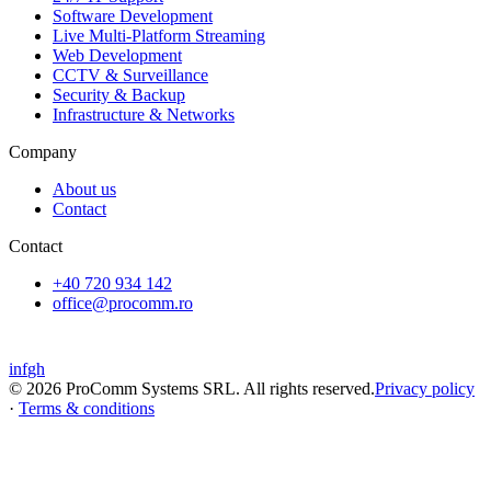
Software Development
Live Multi-Platform Streaming
Web Development
CCTV & Surveillance
Security & Backup
Infrastructure & Networks
Company
About us
Contact
Contact
+40 720 934 142
office@procomm.ro
Oltenița
,
Călărași
in
f
gh
©
2026
ProComm Systems SRL
.
All rights reserved.
Privacy policy
·
Terms & conditions