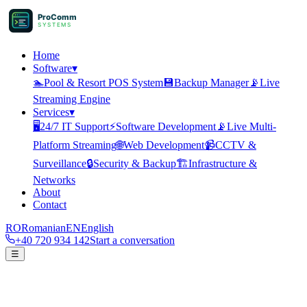
ProComm
SYSTEMS
Home
Software
▾
🏊
Pool & Resort POS System
💾
Backup Manager
📡
Live
Streaming Engine
Services
▾
🖥️
24/7 IT Support
⚡
Software Development
📡
Live Multi-
Platform Streaming
🌐
Web Development
📹
CCTV &
Surveillance
🔒
Security & Backup
🏗️
Infrastructure &
Networks
About
Contact
RO
Romanian
EN
English
+40 720 934 142
Start a conversation
☰