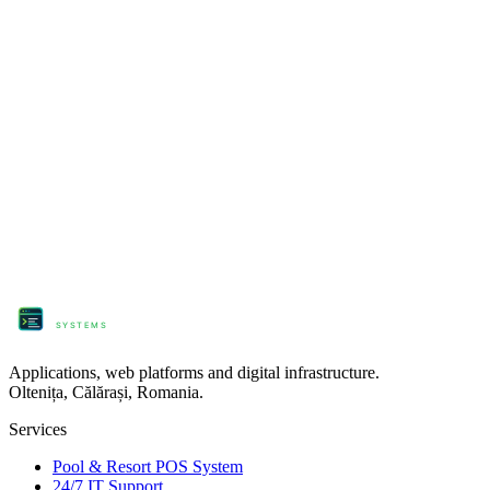
engine
pushToYouTube
'yt_live_key'
engine
pushToFacebook
'page_1'
'profile_2'
// Output status: 1080p60 · 0 dropped frames
engine
monitorHealth
// 🔴 LIVE
ProComm
SYSTEMS
Applications, web platforms and digital infrastructure.
Oltenița, Călărași, Romania.
Services
Pool & Resort POS System
24/7 IT Support