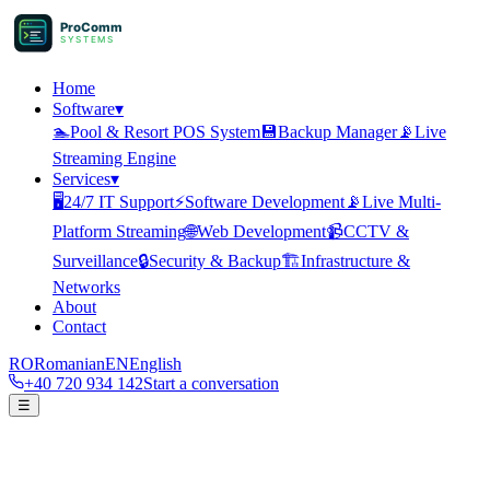
ProComm
SYSTEMS
Home
Software
▾
🏊
Pool & Resort POS System
💾
Backup Manager
📡
Live
Streaming Engine
Services
▾
🖥️
24/7 IT Support
⚡
Software Development
📡
Live Multi-
Platform Streaming
🌐
Web Development
📹
CCTV &
Surveillance
🔒
Security & Backup
🏗️
Infrastructure &
Networks
About
Contact
RO
Romanian
EN
English
+40 720 934 142
Start a conversation
☰