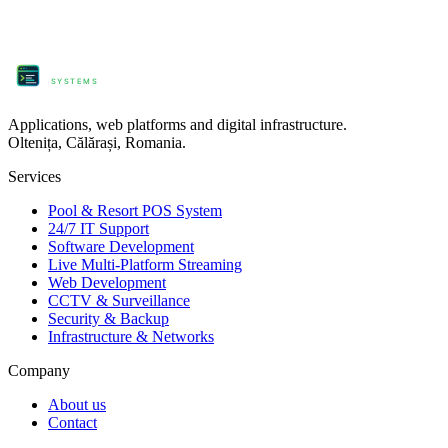
ProComm
SYSTEMS
Applications, web platforms and digital infrastructure.
Oltenița, Călărași, Romania.
Services
Pool & Resort POS System
24/7 IT Support
Software Development
Live Multi-Platform Streaming
Web Development
CCTV & Surveillance
Security & Backup
Infrastructure & Networks
Company
About us
Contact